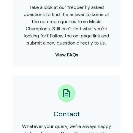
Take a look at our frequently asked
questions to find the answer to some of
the common queries from Music
Champions. Still can’t find what you’re
looking for? Follow the on-page link and
submit a new question directly to us.
View FAQs
Contact
Whatever your query, we’re always happy