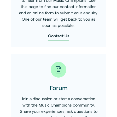
to hear from our Music Champions. Use
this page to find our contact information
and an online form to submit your enquiry.
One of our team will get back to you as
soon as possible.
Contact Us
Forum
Join a discussion or start a conversation
with the Music Champions community.
Share your experiences, ask questions to