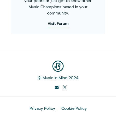
your peers or just get to know other
Music Champions based in your
community.
Visit Forum
© Music in Mind 2024
Privacy Policy
Cookie Policy