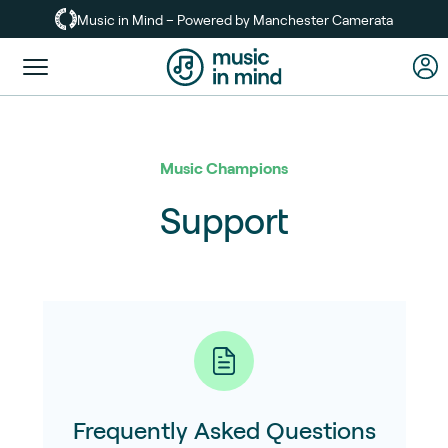
Skip
Music in Mind – Powered by Manchester Camerata
to
main
Toggle
content
menu
Music Champions
Support
Frequently Asked Questions