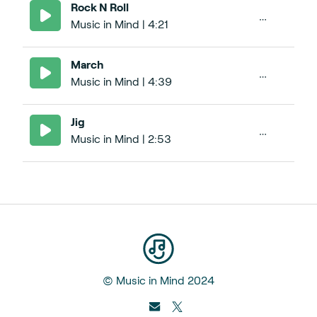
Rock N Roll
Music in Mind | 4:21
March
Music in Mind | 4:39
Jig
Music in Mind | 2:53
© Music in Mind 2024