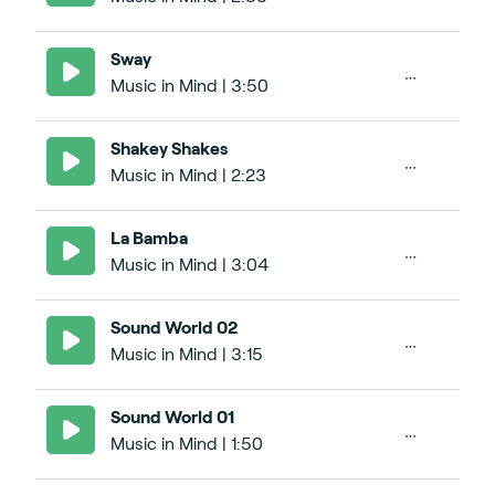
Sway
Music in Mind | 3:50
Shakey Shakes
Music in Mind | 2:23
La Bamba
Music in Mind | 3:04
Sound World 02
Music in Mind | 3:15
Sound World 01
Music in Mind | 1:50