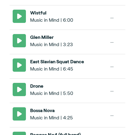
Wistful
Music in Mind | 6:00
Glen Miller
Music in Mind | 3:23
East Slavian Squat Dance
Music in Mind | 6:45
Drone
Music in Mind | 5:50
Bossa Nova
Music in Mind | 4:25
Reggae No4 (full band)