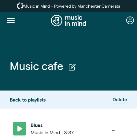
Skip
Music in Mind – Powered by Manchester Camerata
to
main
Toggle
content
menu
Music cafe
Delete
Back to playlists
Blues
Music in Mind | 3:37