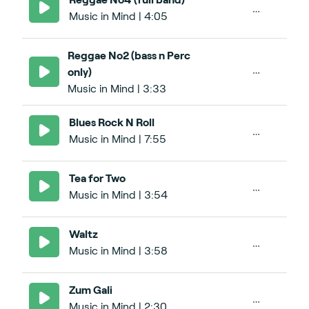
Music in Mind | 4:05
Reggae No2 (bass n Perc
only)
Music in Mind | 3:33
Blues Rock N Roll
Music in Mind | 7:55
Tea for Two
Music in Mind | 3:54
Waltz
Music in Mind | 3:58
Zum Gali
Music in Mind | 2:30