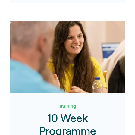
Training
10 Week
Programme