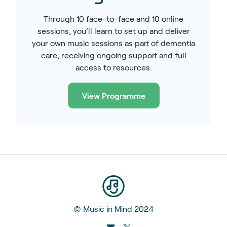
Through 10 face-to-face and 10 online
sessions, you’ll learn to set up and deliver
your own music sessions as part of dementia
care, receiving ongoing support and full
access to resources.
View Programme
© Music in Mind 2024