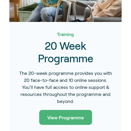
Training
20 Week
Programme
The 20-week programme provides you with
20 face-to-face and 10 online sessions.
You’ll have full access to online support &
resources throughout the programme and
beyond.
View Programme