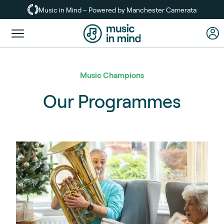
Skip
Music in Mind – Powered by Manchester Camerata
to
main
Toggle
content
menu
Music Champions
Our Programmes